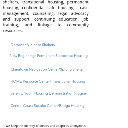
shelters, transitional housing, permanent
housing, confidential safe housing, case
management, counseling, legal advocacy
and support, continuing education, job
training, and linkage to community
resources.
Domestic Violence Shelters
New Beginnings Permanent Supportive Housing
Chinatown Navigation Center/Sprung Shelter
HOME Resource Center/ Transitional Housing
Serenity Youth Housing Demonstration Program
Central Coast Respite Center/Bridge Housing
We keep the identity of donors and adoptees anonymous