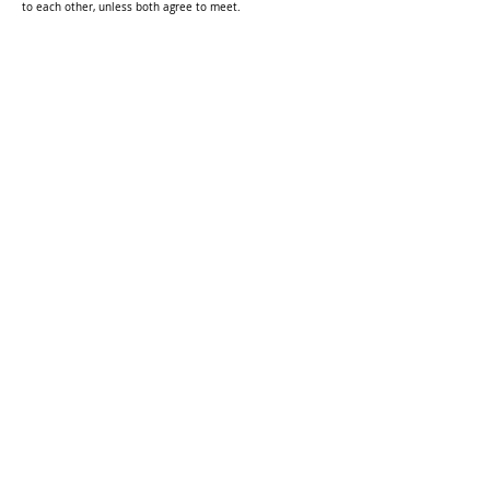
to each other, unless both agree to meet.