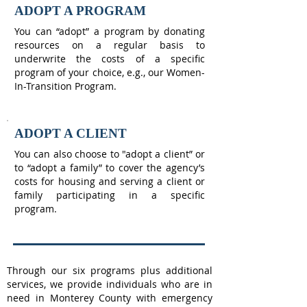
ADOPT A PROGRAM
You can “adopt” a program by donating
resources on a regular basis to
underwrite the costs of a specific
program of your choice, e.g., our Women-
In-Transition Program.
ADOPT A CLIENT
You can also choose to "adopt a client” or
to “adopt a family” to cover the agency’s
costs for housing and serving a client or
family participating in a specific
program.
Through our six programs plus additional
services, we provide individuals who are in
need in Monterey County with emergency