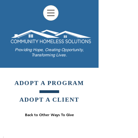
Providing Hope,
Creating Opportunity,
Transforming Lives.
ADOPT A PROGRAM
ADOPT A CLIENT
Back to Other Ways To Give