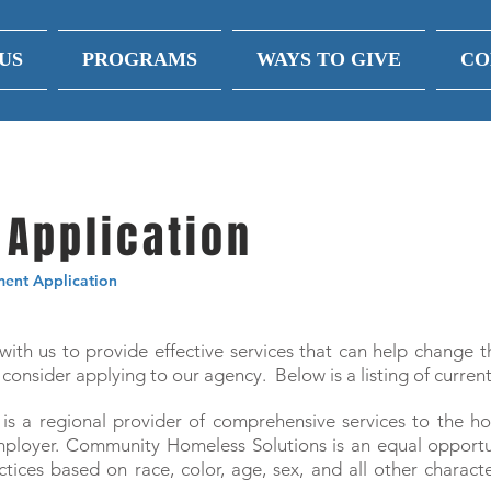
US
PROGRAMS
WAYS TO GIVE
CO
Application
nt Application
 with us to provide effective services that can help change t
consider applying to our agency. Below is a listing of curren
s a regional provider of comprehensive services to the h
 Employer. Community Homeless Solutions is an equal oppor
ices based on race, color, age, sex, and all other characte