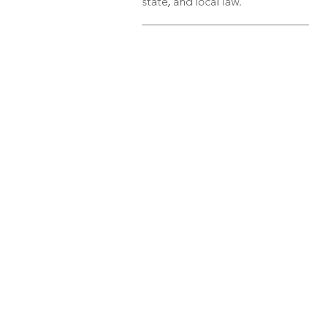
state, and local law.