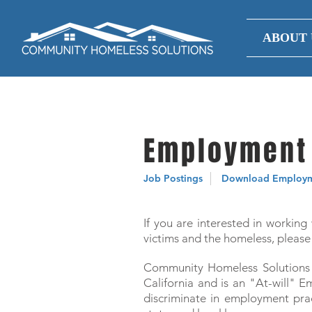
ABOUT 
Employment 
Job Postings
Download Employme
If you are interested in working
victims and the homeless, please 
Community Homeless Solutions i
California and is an "At-will"
discriminate in employment pract