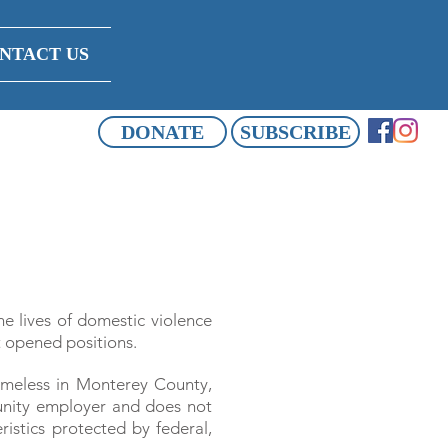
NTACT US
DONATE
SUBSCRIBE
he lives of domestic violence
t opened positions.
omeless in Monterey County,
tunity employer and does not
ristics protected by federal,