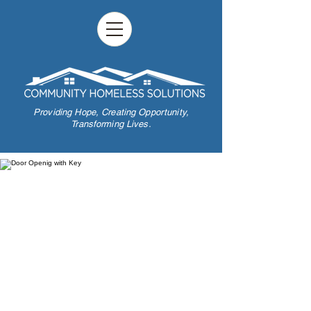
Providing Hope,
Creating Opportunity,
Transforming Lives.