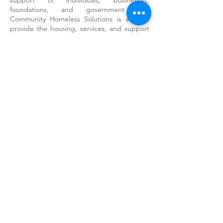
support of individuals, businesses,
foundations, and government that
Community Homeless Solutions is able to
provide the housing, services, and support
needed by some of our county’s most
vulnerable residents.
While we don’t have the space to recognize
and thank all of our donors and volunteers
by name, we would like to express our
sincerest appreciation to our largest
supporters:
Blue Shield of CA Foundation
California Office of Emergency Services
City of Salinas
Community Foundation for Monterey
County
County of Monterey, Department of Social
Services
Good Steward Charitable Fund
Harden Foundation
The David & Lucile Packard Foundation
The Monterey Peninsula Foundation