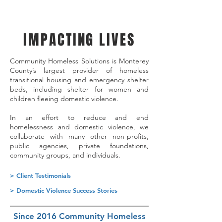
IMPACTING LIVES
Community Homeless Solutions is Monterey
County’s largest provider of homeless
transitional housing and emergency shelter
beds, including shelter for women and
children fleeing domestic violence.
In an effort to reduce and end
homelessness and domestic violence, we
collaborate with many other non-profits,
public agencies, private foundations,
community groups, and individuals.
> Client Testimonials
> Domestic Violence Success Stories
Since 2016 Community Homeless