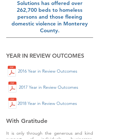
Solutions has offered over
262,700 beds to homeless
persons and those fleeing
domestic violence in Monterey
County.
YEAR IN REVIEW OUTCOMES
2016 Year in Review Outcomes
2017 Year in Review Outcomes
2018 Year in Review Outcomes
With Gratitude
It is only through the generous and kind