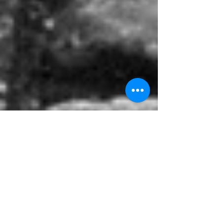
Walking a Mile in Your
Shoes