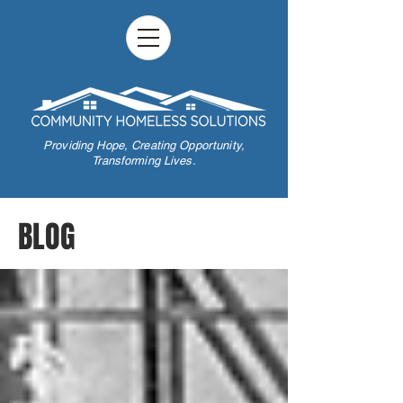
Providing Hope,
Creating Opportunity,
Transforming Lives.
BLOG