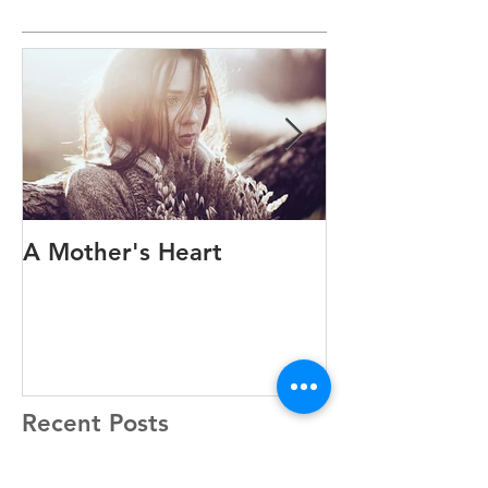
Featured Posts
A Mother's Heart
A Family Exp
Anthony’s Sto