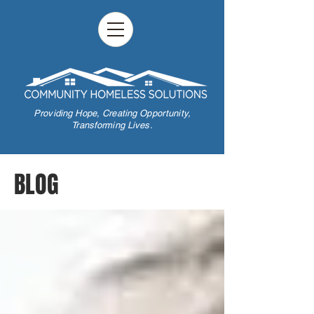
Providing Hope,
Creating Opportunity,
Transforming Lives.
BLOG