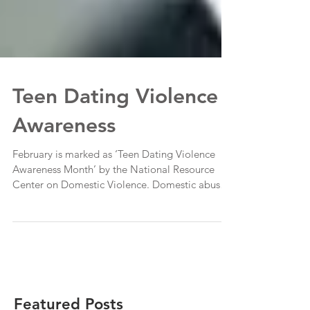
Teen Dating Violence
Awareness
February is marked as ‘Teen Dating Violence
Awareness Month’ by the National Resource
Center on Domestic Violence. Domestic abuse
is a...