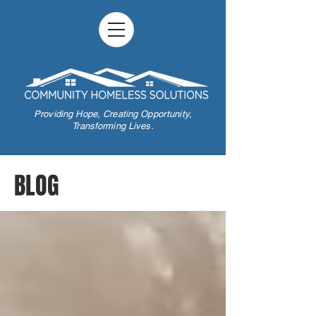
Providing Hope,
Creating Opportunity,
Transforming Lives.
BLOG