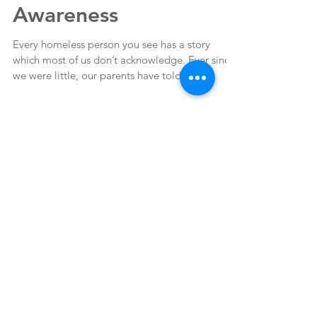
National Runaway
Awareness
Every homeless person you see has a story
which most of us don’t acknowledge. Ever since
we were little, our parents have told us to...
Featured Posts