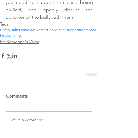
you need to support the child being 
bullied, and openly discuss the 
behavior of the bully with them.
Tags:
Community
Homeless
Domestic Violence
support
awareness
help
bullying
Be Someone's Voice
Comments
Write a comment...