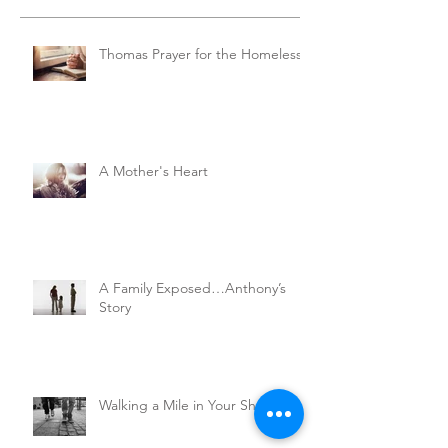
Thomas Prayer for the Homeless
A Mother's Heart
A Family Exposed…Anthony’s
Story
Walking a Mile in Your Shoes