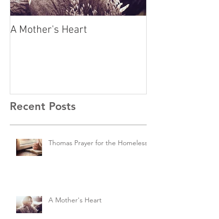
A Mother's Heart
A Family Expos
Story
Recent Posts
Thomas Prayer for the Homeless
A Mother's Heart