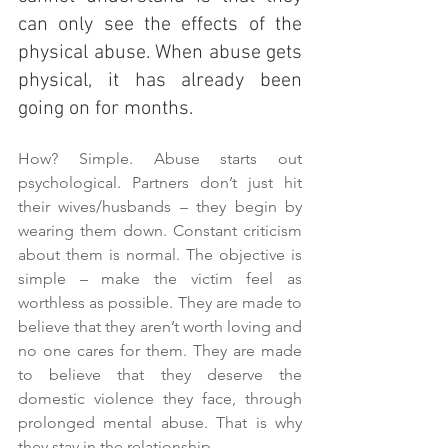
can only see the effects of the 
physical abuse. When abuse gets 
physical, it has already been 
going on for months.
How? Simple. Abuse starts out 
psychological. Partners don’t just hit 
their wives/husbands – they begin by 
wearing them down. Constant criticism 
about them is normal. The objective is 
simple – make the victim feel as 
worthless as possible. They are made to 
believe that they aren’t worth loving and 
no one cares for them. They are made 
to believe that they deserve the 
domestic violence they face, through 
prolonged mental abuse. That is why 
they stay in the relationship.