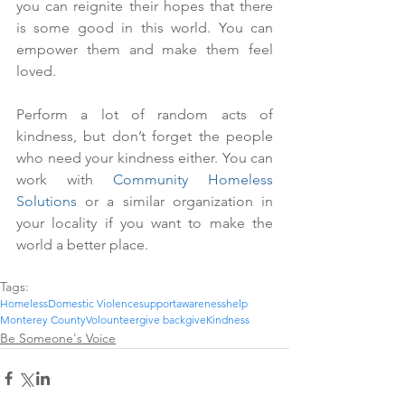
you can reignite their hopes that there 
is some good in this world. You can 
empower them and make them feel 
loved.
Perform a lot of random acts of 
kindness, but don’t forget the people 
who need your kindness either. You can 
work with 
Community Homeless 
Solutions
 or a similar organization in 
your locality if you want to make the 
world a better place.
Tags:
Homeless
Domestic Violence
support
awareness
help
Monterey County
Volounteer
give back
give
Kindness
Be Someone's Voice