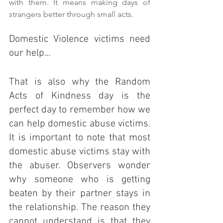
with them. It means making days of 
strangers better through small acts.
Domestic Violence victims need 
our help...
That is also why the Random 
Acts of Kindness day is the 
perfect day to remember how we 
can help domestic abuse victims. 
It is important to note that most 
domestic abuse victims stay with 
the abuser. Observers wonder 
why someone who is getting 
beaten by their partner stays in 
the relationship. The reason they 
cannot understand is that they 