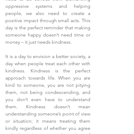
oppressive systems and helping 
people, we also need to create a 
positive impact through small acts. This 
day is the perfect reminder that making 
someone happy doesn’t need time or 
money – it just needs kindness.
It is a day to envision a better society, a 
day when people treat each other with 
kindness. Kindness is the perfect 
approach towards life. When you are 
kind to someone, you are not pitying 
them, not being condescending, and 
you don’t even have to understand 
them. Kindness doesn’t mean 
understanding someone’s point of view 
or situation; it means treating them 
kindly regardless of whether you agree 