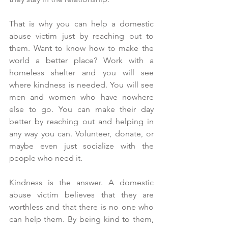
That is why you can help a domestic 
abuse victim just by reaching out to 
them. Want to know how to make the 
world a better place? Work with a 
homeless shelter and you will see 
where kindness is needed. You will see 
men and women who have nowhere 
else to go. You can make their day 
better by reaching out and helping in 
any way you can. Volunteer, donate, or 
maybe even just socialize with the 
people who need it.
Kindness is the answer. A domestic 
abuse victim believes that they are 
worthless and that there is no one who 
can help them. By being kind to them, 