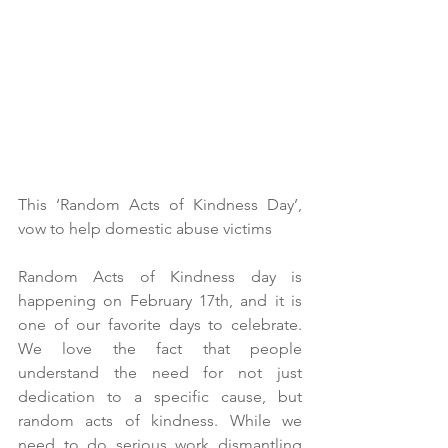
This ‘Random Acts of Kindness Day’, 
vow to help domestic abuse victims
Random Acts of Kindness day is 
happening on February 17th, and it is 
one of our favorite days to celebrate. 
We love the fact that people 
understand the need for not just 
dedication to a specific cause, but 
random acts of kindness. While we 
need to do serious work dismantling 