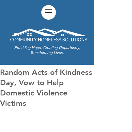
Providing Hope,
Creating Opportunity,
Transforming Lives.
Random Acts of Kindness
Day, Vow to Help
Domestic Violence
Victims