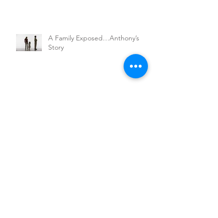
A Family Exposed…Anthony’s
Story
Walking a Mile in Your Shoes
Nathan's Adventure
Marty's Journey