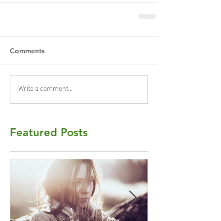
Comments
Write a comment...
Featured Posts